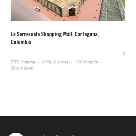
La Serrezuela Shopping Mall, Cartagena,
Colombia
0
ETFE Material
Malls & stores
PVC Material
Tensile Cover