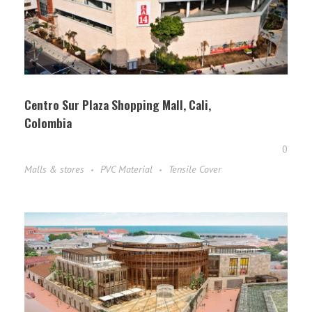
Centro Sur Plaza Shopping Mall, Cali,
Colombia
0
Malls & stores
PVC Material
Tensile Cover