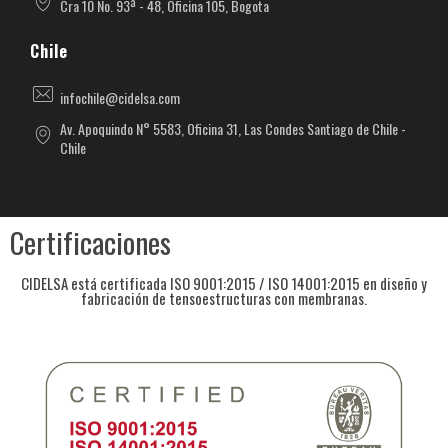
Cra 10 No. 93ª - 48, Oficina 105, Bogota
Chile
infochile@cidelsa.com
Av. Apoquindo N° 5583, Oficina 31, Las Condes Santiago de Chile -
Chile
Certificaciones
CIDELSA está certificada ISO 9001:2015 / ISO 14001:2015 en diseño y
fabricación de tensoestructuras con membranas.