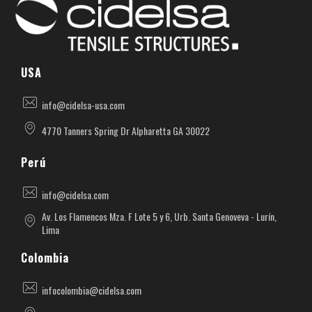
Cidelsa. Pioneer in textile architecture in America.
More than 55 years of experience developing projects with PVC, PTFE, ETFE materials.
USA
info@cidelsa-usa.com
4770 Tanners Spring Dr Alpharetta GA 30022
Perú
info@cidelsa.com
Av. Los Flamencos Mza. F Lote 5 y 6, Urb. Santa Genoveva - Lurín,
Lima
Colombia
infocolombia@cidelsa.com