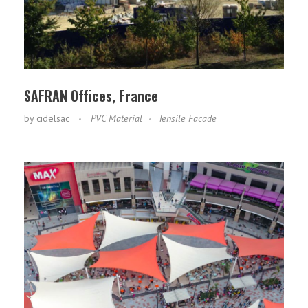
SAFRAN Offices, France
by
cidelsac
PVC Material
Tensile Facade