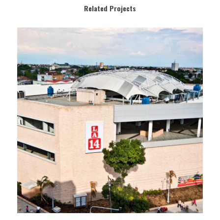
Related Projects