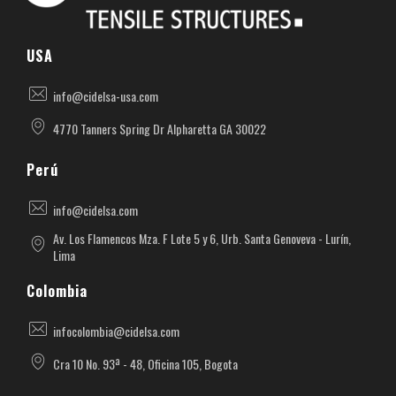
Cidelsa. Pioneer in textile architecture in America.
More than 55 years of experience developing projects with PVC, PTFE, ETFE materials.
USA
info@cidelsa-usa.com
4770 Tanners Spring Dr Alpharetta GA 30022
Perú
info@cidelsa.com
Av. Los Flamencos Mza. F Lote 5 y 6, Urb. Santa Genoveva - Lurín,
Lima
Colombia
infocolombia@cidelsa.com
Cra 10 No. 93ª - 48, Oficina 105, Bogota