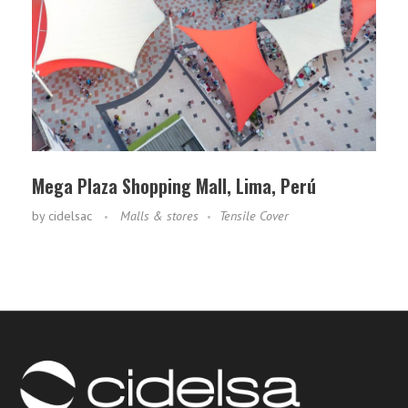
Mega Plaza Shopping Mall, Lima, Perú
by
cidelsac
Malls & stores
Tensile Cover