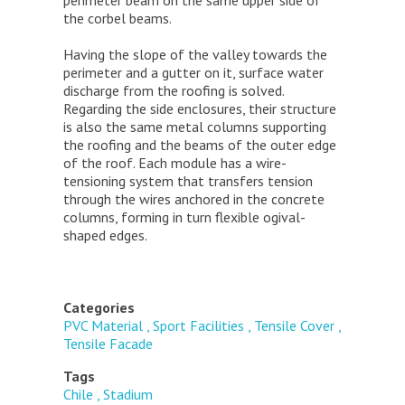
the corbel beams.
Having the slope of the valley towards the
perimeter and a gutter on it, surface water
discharge from the roofing is solved.
Regarding the side enclosures, their structure
is also the same metal columns supporting
the roofing and the beams of the outer edge
of the roof. Each module has a wire-
tensioning system that transfers tension
through the wires anchored in the concrete
columns, forming in turn flexible ogival-
shaped edges.
Categories
PVC Material
Sport Facilities
Tensile Cover
Tensile Facade
Tags
Chile
Stadium