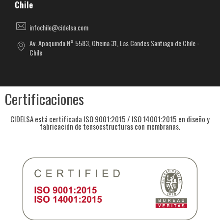
Chile
infochile@cidelsa.com
Av. Apoquindo N° 5583, Oficina 31, Las Condes Santiago de Chile -
Chile
Certificaciones
CIDELSA está certificada ISO 9001:2015 / ISO 14001:2015 en diseño y
fabricación de tensoestructuras con membranas.