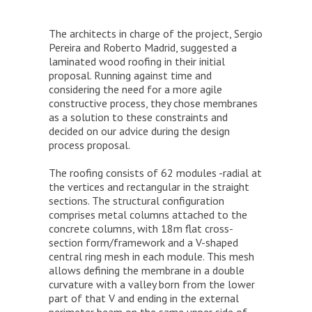
The architects in charge of the project, Sergio
Pereira and Roberto Madrid, suggested a
laminated wood roofing in their initial
proposal. Running against time and
considering the need for a more agile
constructive process, they chose membranes
as a solution to these constraints and
decided on our advice during the design
process proposal.
The roofing consists of 62 modules -radial at
the vertices and rectangular in the straight
sections. The structural configuration
comprises metal columns attached to the
concrete columns, with 18m flat cross-
section form/framework and a V-shaped
central ring mesh in each module. This mesh
allows defining the membrane in a double
curvature with a valley born from the lower
part of that V and ending in the external
perimeter beam on the same upper side of