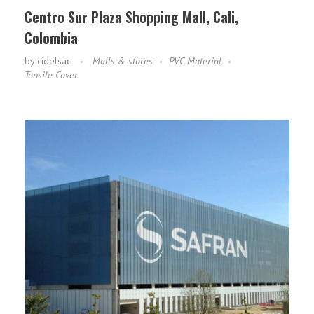
Centro Sur Plaza Shopping Mall, Cali,
Colombia
by
cidelsac
Malls & stores
PVC Material
Tensile Cover