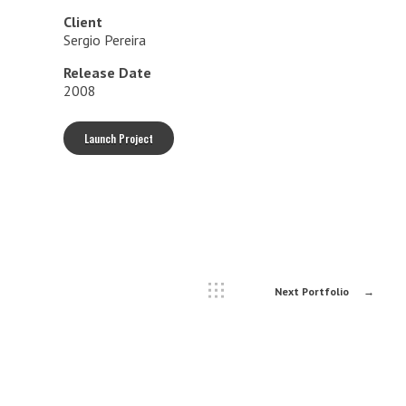
Client
Sergio Pereira
Release Date
2008
Launch Project
Next Portfolio