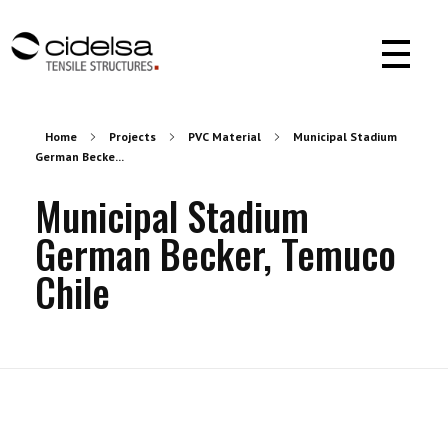
Cidelsa. Pioneer in textile architecture in America.
More than 55 years of experience developing projects with PVC, PTFE, ETFE materials.
Home
Projects
PVC Material
Municipal Stadium
German Becke...
Municipal Stadium
German Becker, Temuco
Chile